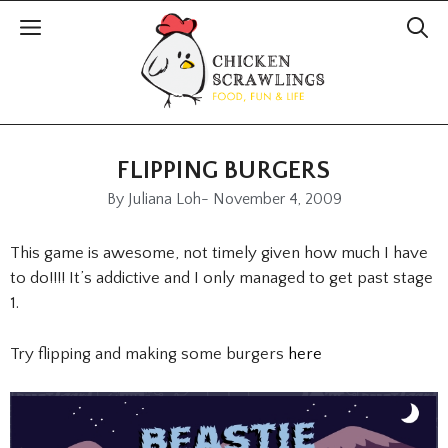
FLIPPING BURGERS
By
Juliana Loh
-
November 4, 2009
This game is awesome, not timely given how much I have
to do!!!! It’s addictive and I only managed to get past stage
1.
Try flipping and making some burgers
here