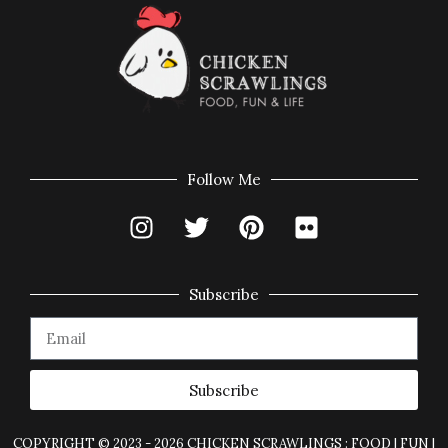
Follow Me
Subscribe
Subscribe
COPYRIGHT © 2023 - 2026 CHICKEN SCRAWLINGS : FOOD | FUN |