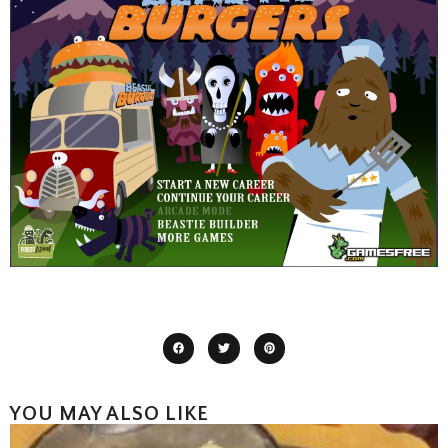
YOU MAY ALSO LIKE