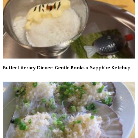
Butter Literary Dinner: Gentle Books x Sapphire Ketchup