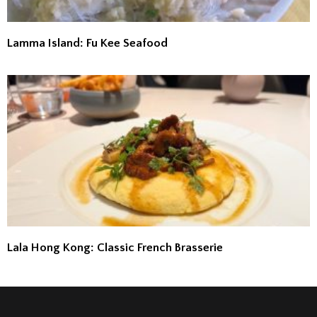
Lamma Island: Fu Kee Seafood
Lala Hong Kong: Classic French Brasserie