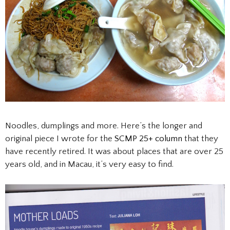
Noodles, dumplings and more. Here’s the longer and
original piece I wrote for the
SCMP 25+ column
that they
have recently retired. It was about places that are over 25
years old, and in Macau, it’s very easy to find.