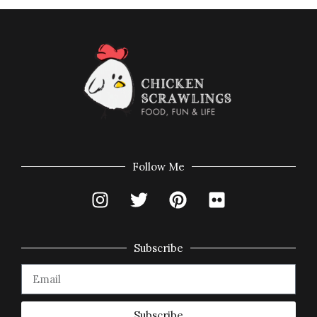
Follow Me
Subscribe
Subscribe