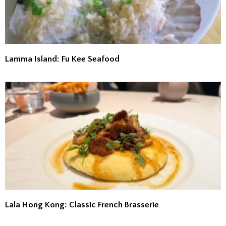
Lamma Island: Fu Kee Seafood
Lala Hong Kong: Classic French Brasserie