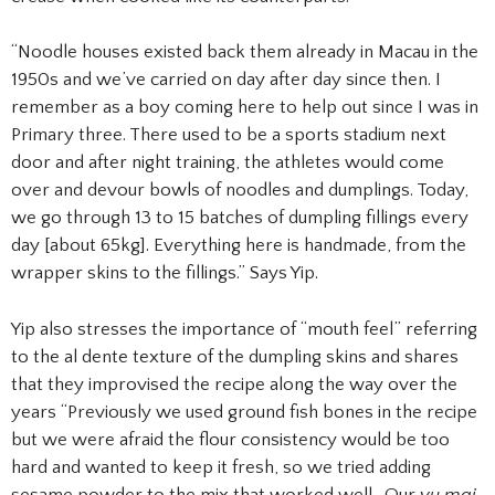
“Noodle houses existed back them already in Macau in the
1950s and we’ve carried on day after day since then. I
remember as a boy coming here to help out since I was in
Primary three. There used to be a sports stadium next
door and after night training, the athletes would come
over and devour bowls of noodles and dumplings. Today,
we go through 13 to 15 batches of dumpling fillings every
day [about 65kg]. Everything here is handmade, from the
wrapper skins to the fillings.” Says Yip.
Yip also stresses the importance of “mouth feel” referring
to the al dente texture of the dumpling skins and shares
that they improvised the recipe along the way over the
years “Previously we used ground fish bones in the recipe
but we were afraid the flour consistency would be too
hard and wanted to keep it fresh, so we tried adding
sesame powder to the mix that worked well. Our
yu mai