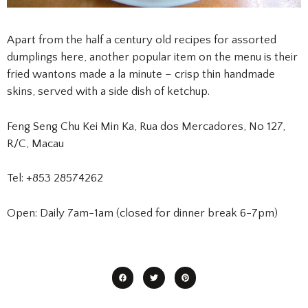
Apart from the half a century old recipes for assorted
dumplings here, another popular item on the menu is their
fried wantons made a la minute – crisp thin handmade
skins, served with a side dish of ketchup.
Feng Seng Chu Kei Min Ka, Rua dos Mercadores, No 127,
R/C, Macau
Tel: +853 28574262
Open: Daily 7am-1am (closed for dinner break 6-7pm)