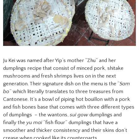
Ju Kei was named after Yip’s mother “Zhu” and her
dumplings recipe that consist of minced pork, shitake
mushrooms and fresh shrimps lives on in the next
generation. Their signature dish on the menu is the “
Sam
bo
” which literally translates to three treasures from
Cantonese. It’s a bowl of piping hot bouillon with a pork
and fish bones base that comes with three different types
of dumplings – the wantons,
sui gow
dumplings and
finally the
yu mai
“fish flour” dumplings that have a
smoother and thicker consistency and their skins don’t
crease when cooked like its counterparts.