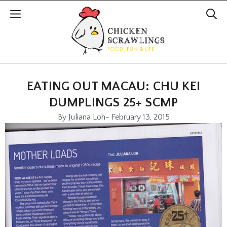
EATING OUT MACAU: CHU KEI
DUMPLINGS 25+ SCMP
By
Juliana Loh
-
February 13, 2015