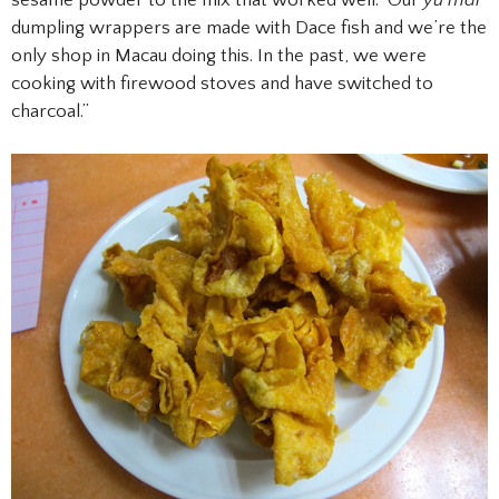
dumpling wrappers are made with Dace fish and we’re the
only shop in Macau doing this. In the past, we were
cooking with firewood stoves and have switched to
charcoal.”