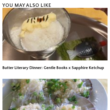
YOU MAY ALSO LIKE
Butter Literary Dinner: Gentle Books x Sapphire Ketchup