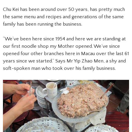
Chu Kei has been around over 50 years, has pretty much
the same menu and recipes and generations of the same
family has been running the business.
“We’ve been here since 1954 and here we are standing at
our first noodle shop my Mother opened. We’ve since
opened four other branches here in Macau over the last 61
years since we started.” Says Mr Yip Zhao Men, a shy and
soft-spoken man who took over his family business.