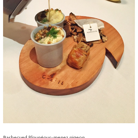
Barbecued Plounéour-menez pigeon