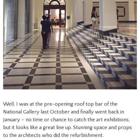
Well, I was at the pre-opening roof top bar of the
National Gallery last October and finally went back in
January – no time or chance to catch the art exhibitions,
but it looks like a great line up. Stunning space and props
to the architects who did the refurbishment.