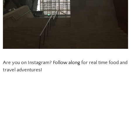
Are you on Instagram?
Follow along
for real time food and
travel adventures!