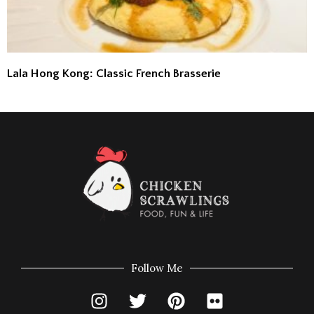
Lala Hong Kong: Classic French Brasserie
Follow Me