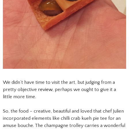
We didn’t have time to visit the art, but judging from a
pretty objective
review
, perhaps we ought to give it a
little more time.
So, the food – creative, beautiful and loved that chef Julien
incorporated elements like chilli crab kueh pie tee for an
amuse bouche. The champagne trolley carries a wonderful