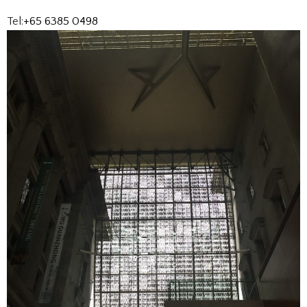
Tel:
+65 6385 0498