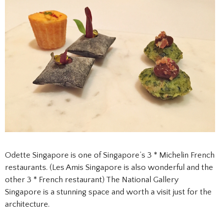
Odette Singapore is one of Singapore’s 3 * Michelin French
restaurants. (Les Amis Singapore is also wonderful and the
other 3 * French restaurant) The National Gallery
Singapore is a stunning space and worth a visit just for the
architecture.