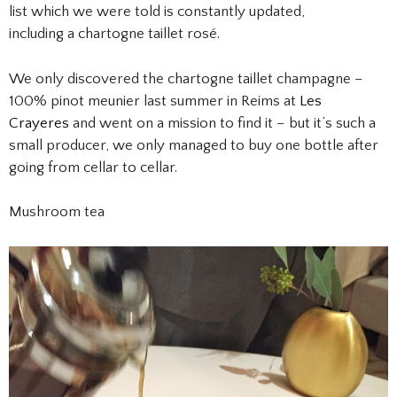
list which we were told is constantly updated,
including a chartogne taillet rosé.
We only discovered the chartogne taillet champagne –
100% pinot meunier last summer in Reims at
Les
Crayeres
and went on a mission to find it – but it’s such a
small producer, we only managed to buy one bottle after
going from cellar to cellar.
Mushroom tea