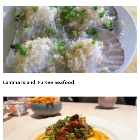
Lamma Island: Fu Kee Seafood