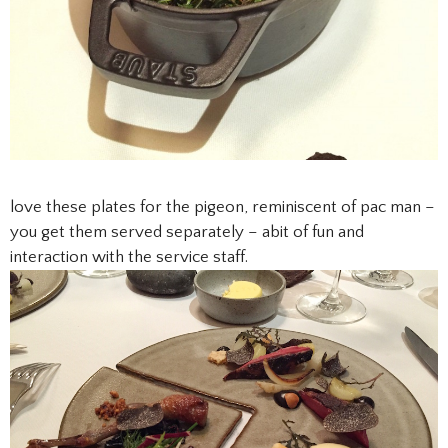
love these plates for the pigeon, reminiscent of pac man –
you get them served separately – abit of fun and
interaction with the service staff.