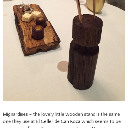
Mignardises – the lovely little wooden stand is the same
one they use at
El Celler de Can Roca
which seems to be