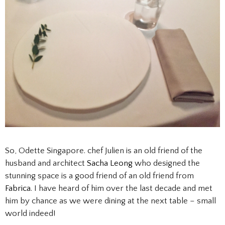
So, Odette Singapore. chef Julien is an old friend of the
husband and architect
Sacha Leong
who designed the
stunning space is a good friend of an old friend from
Fabrica
. I have heard of him over the last decade and met
him by chance as we were dining at the next table – small
world indeed!