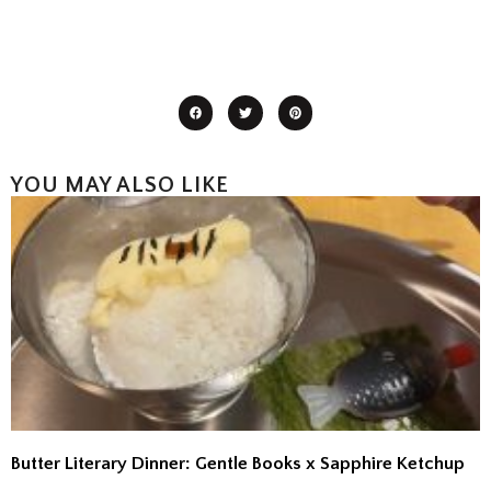
YOU MAY ALSO LIKE
Butter Literary Dinner: Gentle Books x Sapphire Ketchup