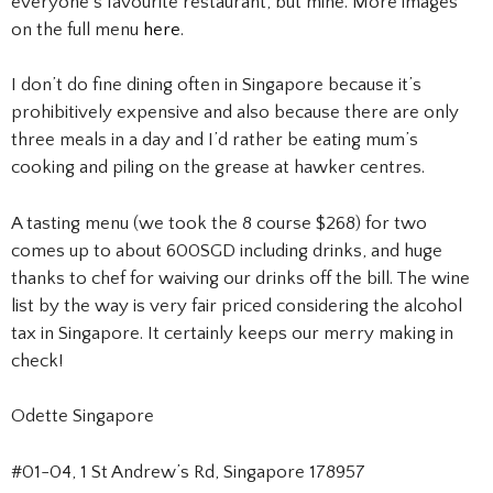
everyone’s favourite restaurant, but mine. More images
on the full menu
here
.
I don’t do fine dining often in Singapore because it’s
prohibitively expensive and also because there are only
three meals in a day and I’d rather be eating mum’s
cooking and piling on the grease at hawker centres.
A tasting menu (we took the 8 course $268) for two
comes up to about 600SGD including drinks, and huge
thanks to chef for waiving our drinks off the bill. The wine
list by the way is very fair priced considering the alcohol
tax in Singapore. It certainly keeps our merry making in
check!
Odette Singapore
#01-04, 1 St Andrew’s Rd, Singapore 178957