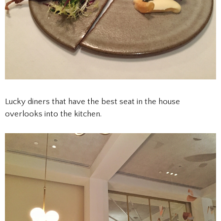
Lucky diners that have the best seat in the house
overlooks into the kitchen.