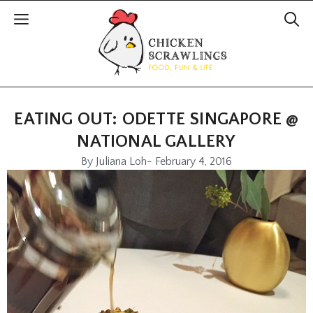
EATING OUT: ODETTE SINGAPORE @
NATIONAL GALLERY
By
Juliana Loh
-
February 4, 2016