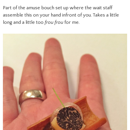
Part of the amuse bouch set up where the wait staff
assemble this on your hand infront of you. Takes a little
long and a little too
frou frou
for me.