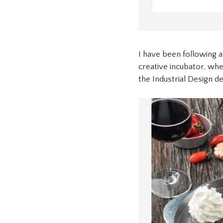
I have been following a
creative incubator, whe
the Industrial Design d