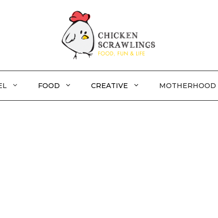
EL
FOOD
CREATIVE
MOTHERHOOD