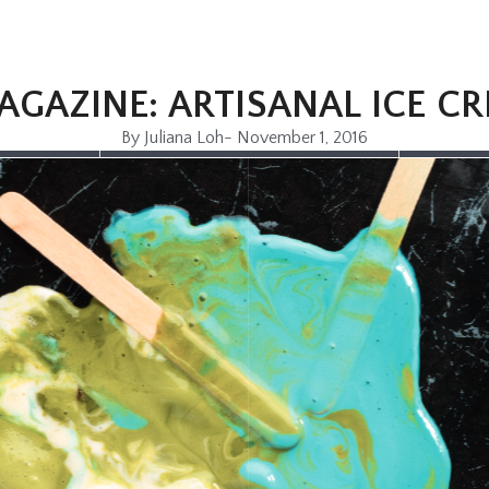
AGAZINE: ARTISANAL ICE C
By
Juliana Loh
-
November 1, 2016