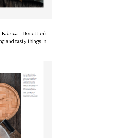
t
Fabrica
– Benetton’s
ng and tasty things in