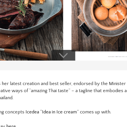
 her latest creation and best seller, endorsed by the Minister 
ive ways of “amazing Thai taste” – a tagline that embodies all
ailand.
ing concepts
Icedea “Idea in Ice cream”
comes up with.
say
here.