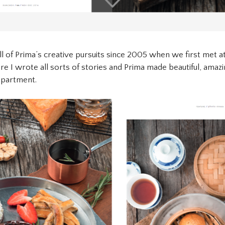
ll of Prima’s creative pursuits since 2005 when we first met a
re I wrote all sorts of stories and Prima made beautiful, amazi
epartment.