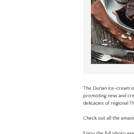
The Durian ice-cream is
promoting new and creat
delicacies of regional Th
Check out all the amaz
Enjoy the full photo es