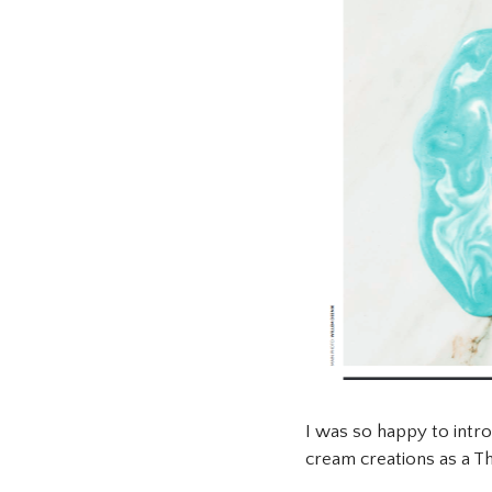
I was so happy to intr
cream creations as a Th