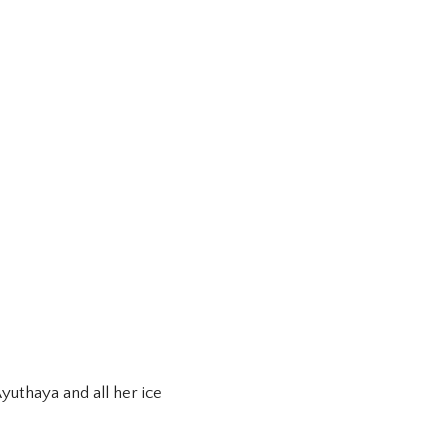
uthaya and all her ice