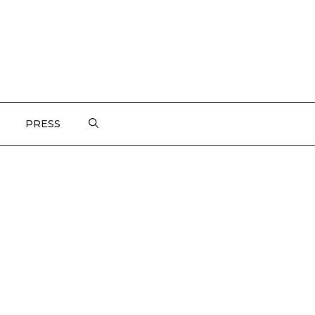
PRESS