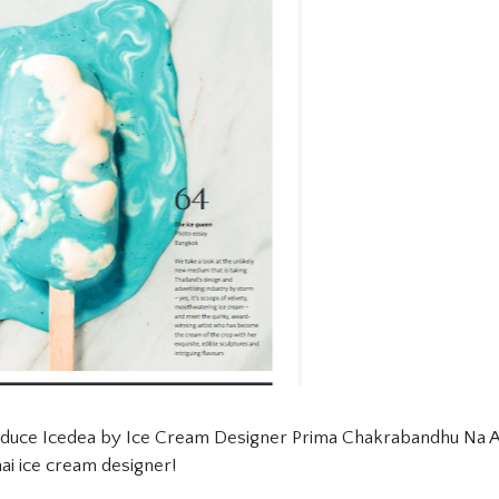
oduce Icedea by Ice Cream Designer Prima Chakrabandhu Na Ay
ai ice cream designer!