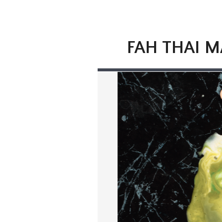
FAH THAI M