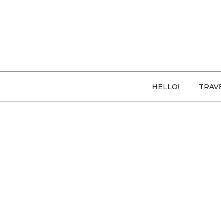
HELLO!
TRAV