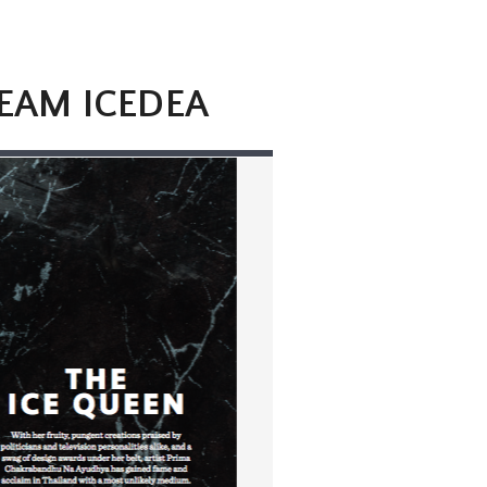
REAM ICEDEA