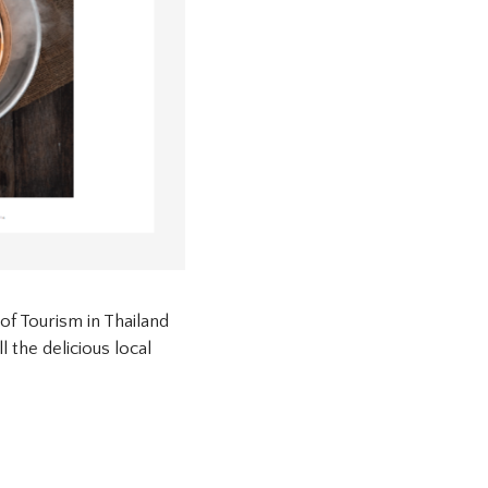
of Tourism in Thailand
 the delicious local