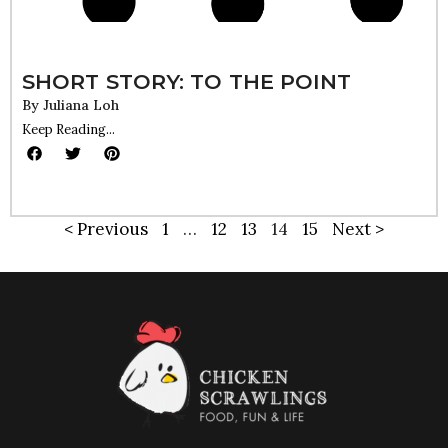
SHORT STORY: TO THE POINT
By
Juliana Loh
Keep Reading...
< Previous
1
…
12
13
14
15
Next >