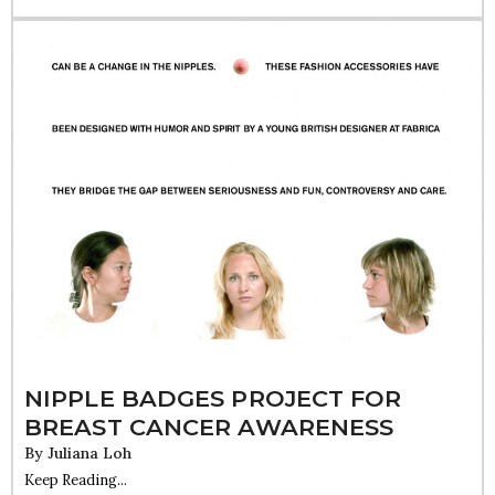
NIPPLE BADGES PROJECT FOR
BREAST CANCER AWARENESS
By
Juliana Loh
Keep Reading...