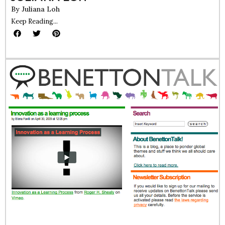
By
Juliana Loh
Keep Reading...