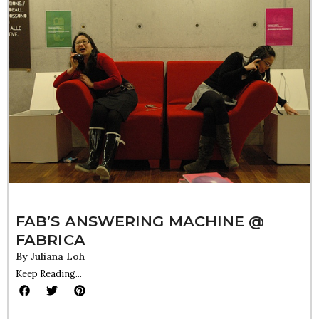
FAB’S ANSWERING MACHINE @
FABRICA
By
Juliana Loh
Keep Reading...