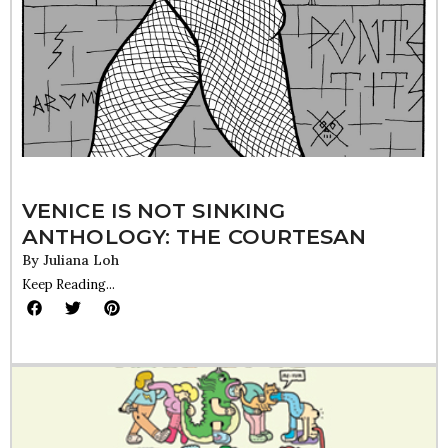
VENICE IS NOT SINKING
ANTHOLOGY: THE COURTESAN
By
Juliana Loh
Keep Reading...