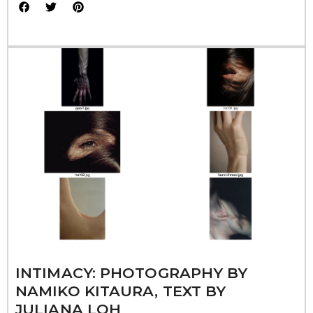
INTIMACY: PHOTOGRAPHY BY
NAMIKO KITAURA, TEXT BY
JULIANA LOH