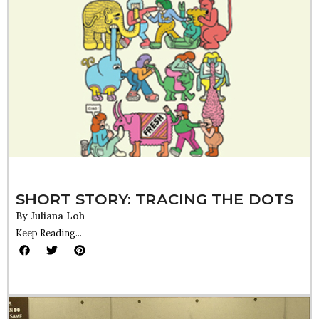
SHORT STORY: TRACING THE DOTS
By
Juliana Loh
Keep Reading...