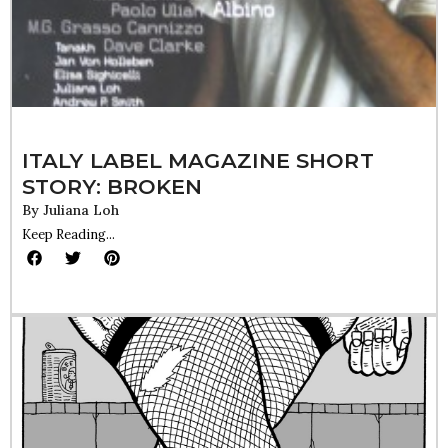
ITALY LABEL MAGAZINE SHORT
STORY: BROKEN
By
Juliana Loh
Keep Reading...