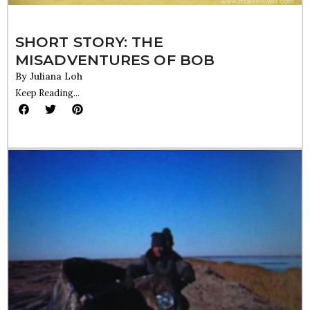
SHORT STORY: THE
MISADVENTURES OF BOB
By
Juliana Loh
Keep Reading...