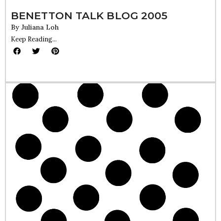
BENETTON TALK BLOG 2005
By
Juliana Loh
Keep Reading...