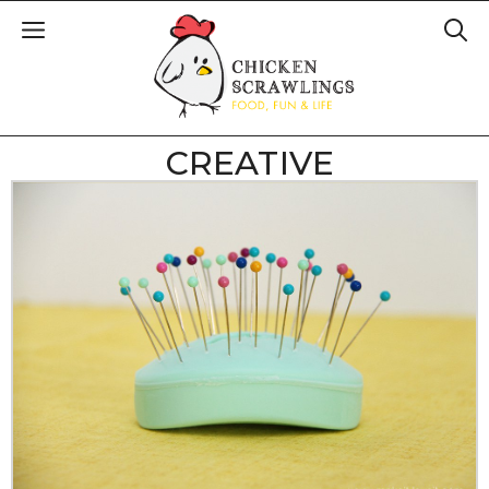
CREATIVE