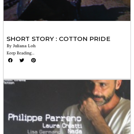
SHORT STORY : COTTON PRIDE
By
Juliana Loh
Keep Reading...